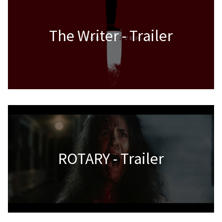
The Writer - Trailer
ROTARY - Trailer