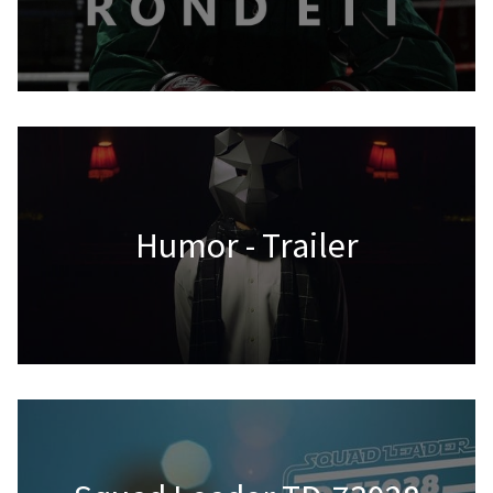
Humor - Trailer