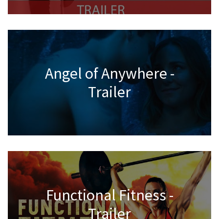
Angel of Anywhere -
Trailer
Functional Fitness -
Trailer