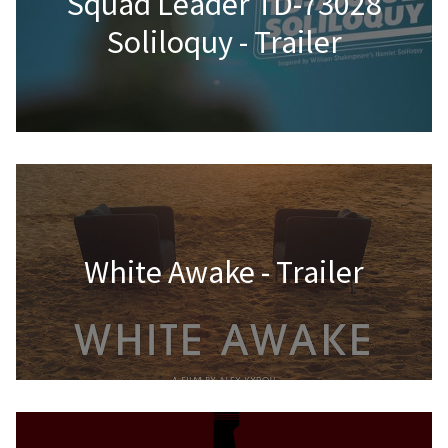
Squad Leader TD-73028
Soliloquy - Trailer
White Awake - Trailer