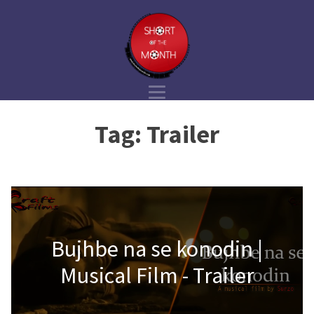
Tag:
Trailer
Bujhbe na se konodin |
Musical Film - Trailer