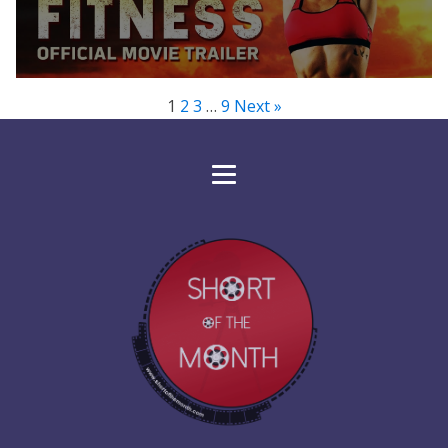
1
2
3
…
9
Next »