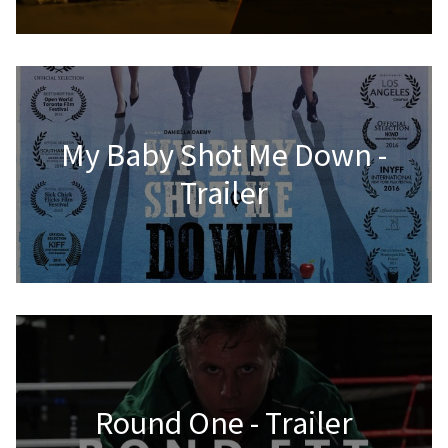
My Baby Shot Me Down -
Trailer
Round One - Trailer