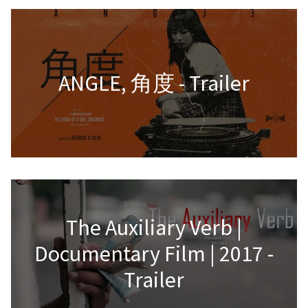
ANGLE, 角度 - Trailer
The Auxiliary Verb |
Documentary Film | 2017 -
Trailer