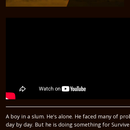
A boy in a slum. He's alone. He faced many of pr
day by day. But he is doing something for Survive i