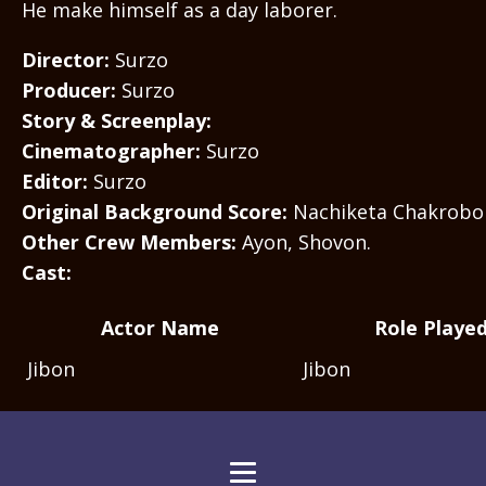
He make himself as a day laborer.
Director:
Surzo
Producer:
Surzo
Story & Screenplay:
Cinematographer:
Surzo
Editor:
Surzo
Original Background Score:
Nachiketa Chakrobo
Other Crew Members:
Ayon, Shovon.
Cast:
Actor Name
Role Playe
Jibon
Jibon