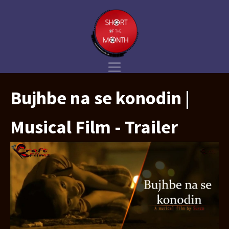
Bujhbe na se konodin |
Musical Film - Trailer