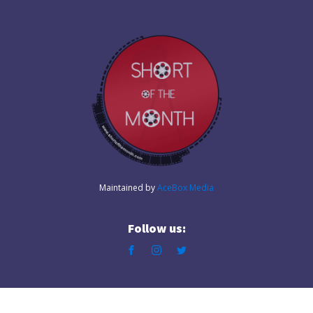
Maintained by
AceBox Media
Follow us: