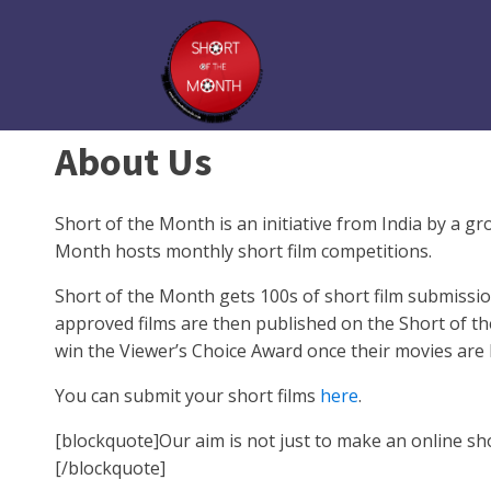
About Us
Short of the Month is an initiative from India by a 
Month hosts monthly short film competitions.
Short of the Month gets 100s of short film submissio
approved films are then published on the Short of th
win the Viewer’s Choice Award once their movies are 
You can submit your short films
here
.
[blockquote]Our aim is not just to make an online sho
[/blockquote]