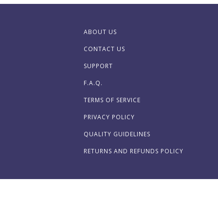
ABOUT US
CONTACT US
SUPPORT
F.A.Q.
TERMS OF SERVICE
PRIVACY POLICY
QUALITY GUIDELINES
RETURNS AND REFUNDS POLICY