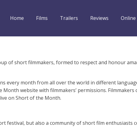
Home
Films
Trailers
Reviews
Online
group of short filmmakers, formed to respect and honour ama
ns every month from all over the world in different languag
e Month website with filmmakers’ permissions. Filmmakers can
live on Short of the Month.
rt festival, but also a community of short film enthusiasts 