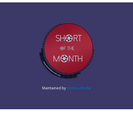
Maintained by
AceBox Media