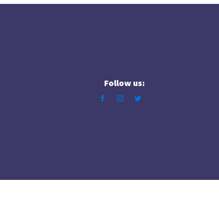
Follow us: