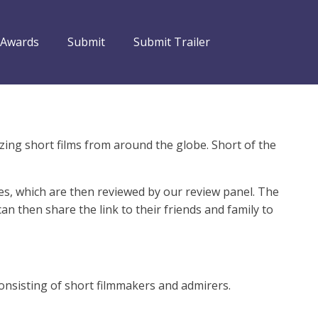
 Awards
Submit
Submit Trailer
zing short films from around the globe. Short of the
es, which are then reviewed by our review panel. The
 then share the link to their friends and family to
consisting of short filmmakers and admirers.