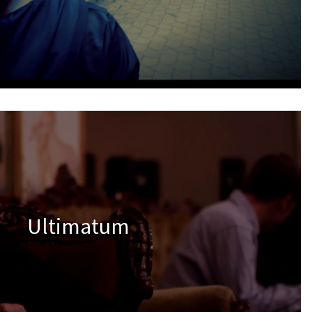
Ultimatum