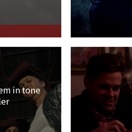
tem in tone
ler