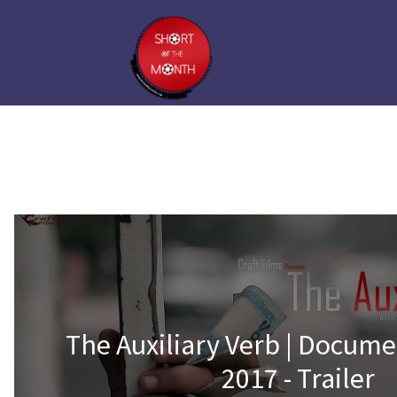
The Auxiliary Verb | Docume
2017 - Trailer