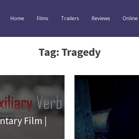
Home
Films
Trailers
Reviews
Online
Tag:
Tragedy
ntary Film |