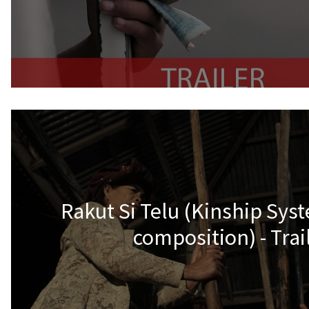
Rakut Si Telu (Kinship Sys
composition) - Trai