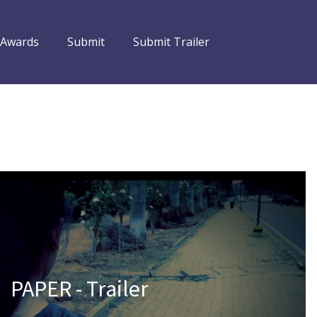
 Awards
Submit
Submit Trailer
PAPER - Trailer