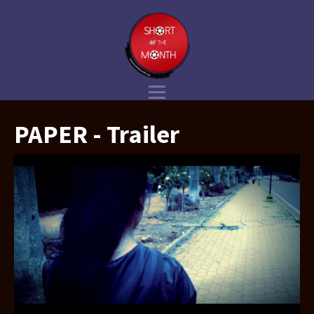
PAPER - Trailer