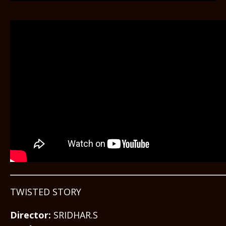
TWISTED STORY
Director:
SRIDHAR.S