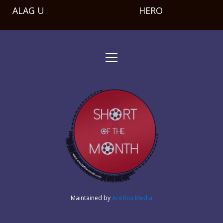
ALAG U
HERO
Maintained by
AceBox Media