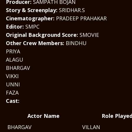
Producer:
SAMPATH BOJAN
Story & Screenplay:
SRIDHAR.S
Cinematographer:
PRADEEP PRAHAKAR
Editor:
SMPC
Original Background Score:
SMOVIE
Other Crew Members:
BINDHU
PRIYA
ALAGU
BHARGAV
VIKKI
UNNI
FAZA
Cast:
Actor Name
Role Playe
BHARGAV
VILLAN