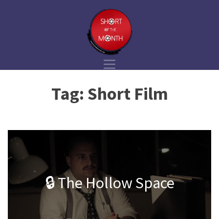
Tag:
Short Film
🔒 The Hollow Space