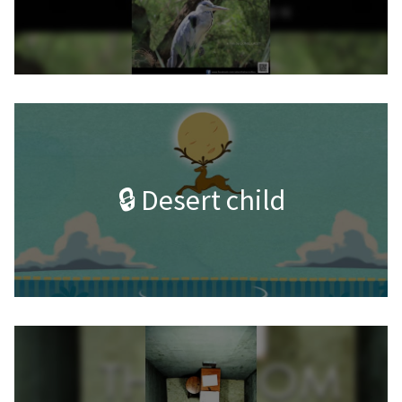
🔒 Desert child