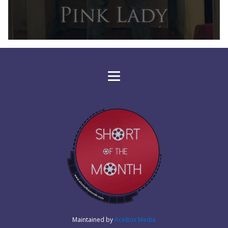
Maintained by
AceBox Media