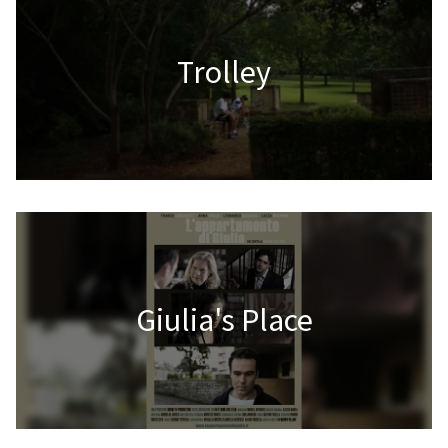
Trolley
Giulia's Place