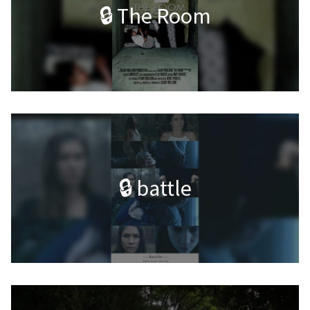
🔒 The Room
🔒 battle