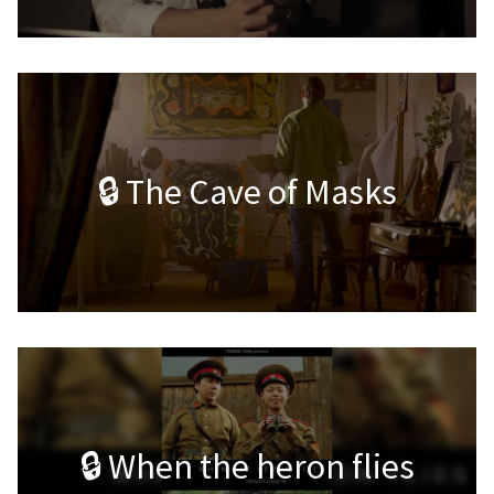
🔒 The Cave of Masks
🔒 When the heron flies