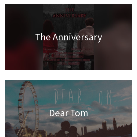
The Anniversary
Dear Tom