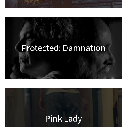
Protected: Damnation
Pink Lady