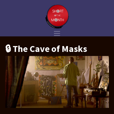
🔒 The Cave of Masks