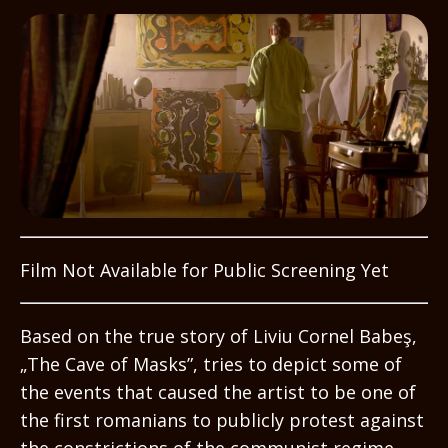
Film Not Available for Public Screening Yet
Based on the true story of Liviu Cornel Babeş,
„The Cave of Masks”, tries to depict some of
the events that caused the artist to be one of
the first romanians to publicly protest against
the constrictions of the communist regime.