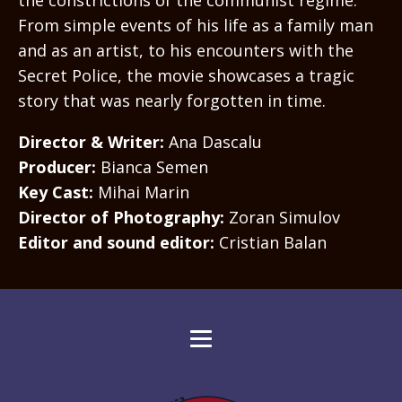
From simple events of his life as a family man
and as an artist, to his encounters with the
Secret Police, the movie showcases a tragic
story that was nearly forgotten in time.
Director & Writer:
Ana Dascalu
Producer:
Bianca Semen
Key Cast:
Mihai Marin
Director of Photography:
Zoran Simulov
Editor and sound editor:
Cristian Balan