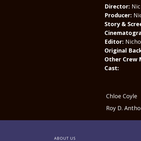
Director:
Nich
Producer:
Ni
Story & Scre
Cinematogra
Editor:
Nichol
Original Bac
Other Crew 
Cast:
Chloe Coyle
Roy D. Anth
ABOUT US