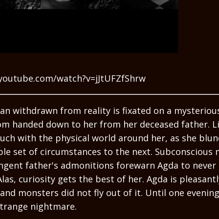
youtube.com/watch?v=jJtUFZfShrw
n withdrawn from reality is fixated on a mysterious
om handed down to her from her deceased father. Litt
uch with the physical world around her, as she blu
le set of circumstances to the next. Subconscious m
ingent father's admonitions forewarn Agda to never
Alas, curiosity gets the best of her. Agda is pleasant
nd monsters did not fly out of it. Until one evening
strange nightmare.