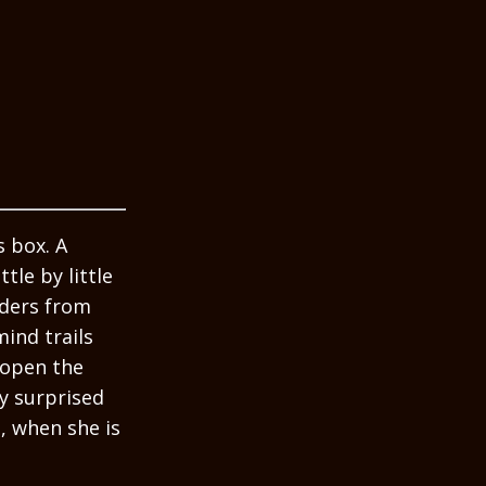
 box. A
le by little
nders from
ind trails
 open the
ly surprised
, when she is