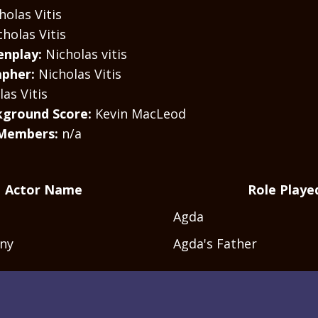
olas Vitis
cholas Vitis
enplay:
Nicholas vitis
pher:
Nicholas Vitis
as Vitis
kground Score:
Kevin MacLeod
Members:
n/a
Actor Name
Role Playe
Agda
ony
Agda's Father