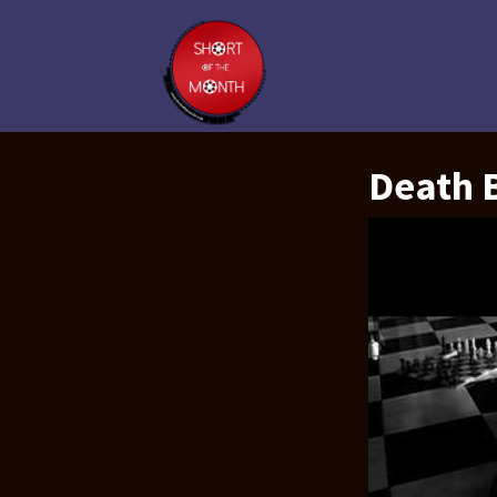
Death B