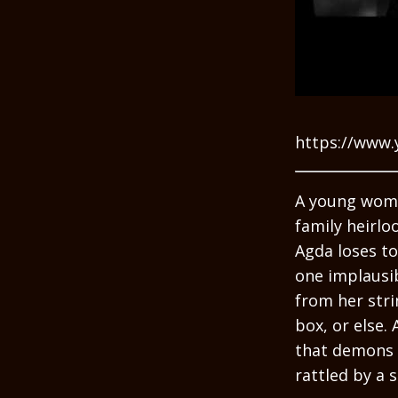
https://www.
A young woma
family heirlo
Agda loses to
one implausib
from her str
box, or else. 
that demons a
rattled by a 