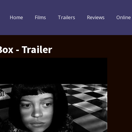
Home
Films
Trailers
Reviews
Online
ox - Trailer