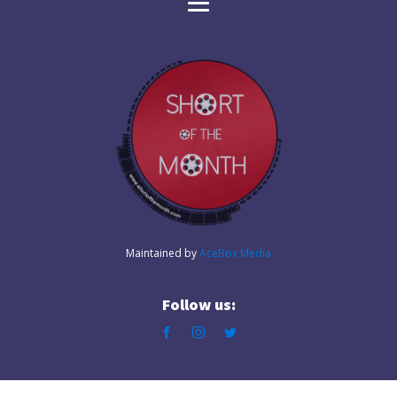
Maintained by
AceBox Media
Follow us: