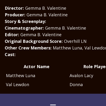
Director:
Gemma B. Valentine
Producer:
Gemma B. Valentine
Story & Screenplay:
Cinematographer:
Gemma B. Valentine
Editor:
Gemma B. Valentine
Original Background Score:
Overhill LN
Other Crew Members:
Matthew Luna, Val Lewdo
Cast:
Actor Name
Role Playe
Matthew Luna
Avalon Lacy
Val Lewdon
Donna