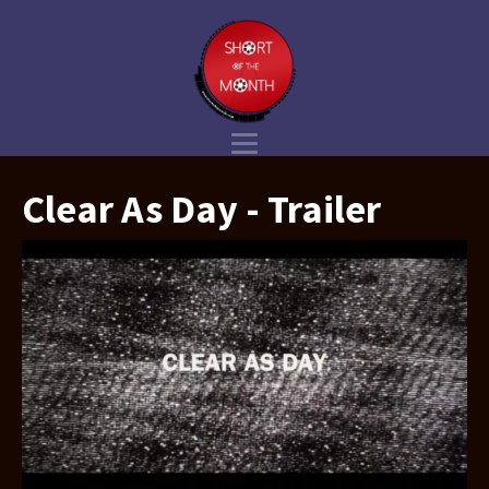
Clear As Day - Trailer