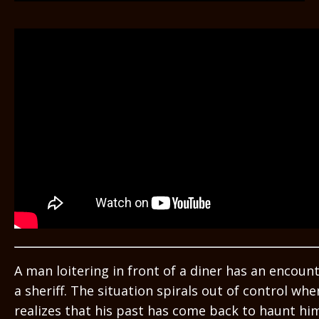
A man loitering in front of a diner has an encoun
a sheriff. The situation spirals out of control whe
realizes that his past has come back to haunt hi