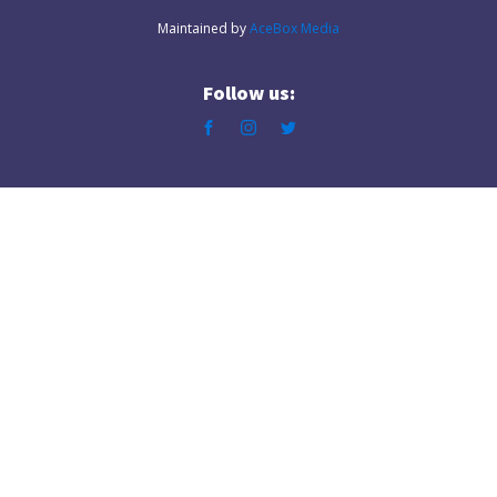
Maintained by
AceBox Media
Follow us: