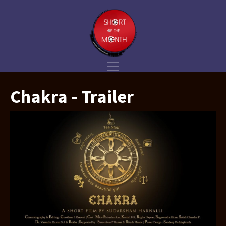
Chakra - Trailer