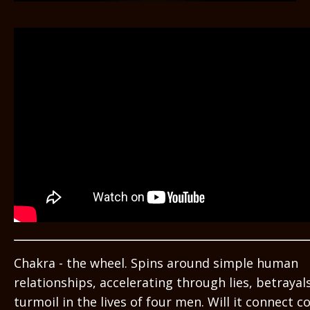
Chakra - the wheel. Spins around simple human
relationships, accelerating through lies, betrayals
turmoil in the lives of four men. Will it connect c