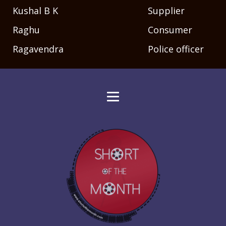
Kushal B K
Supplier
Raghu
Consumer
Ragavendra
Police officer