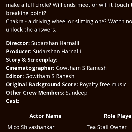
make a full circle? Will ends meet or will it touch 
breaking point?
Chakra - a driving wheel or slitting one? Watch n
unlock the answers.
Director:
Sudarshan Harnalli
Producer:
Sudarshan Harnalli
Story & Screenplay:
Cinematographer:
Gowtham S Ramesh
Editor:
Gowtham S Ranesh
Original Background Score:
Royalty free music
Other Crew Members:
Sandeep
Cast:
Actor Name
Role Playe
Mico Shivashankar
Tea Stall Owner