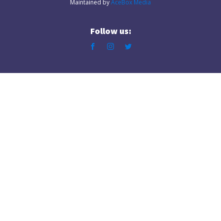
Maintained by
AceBox Media
Follow us: