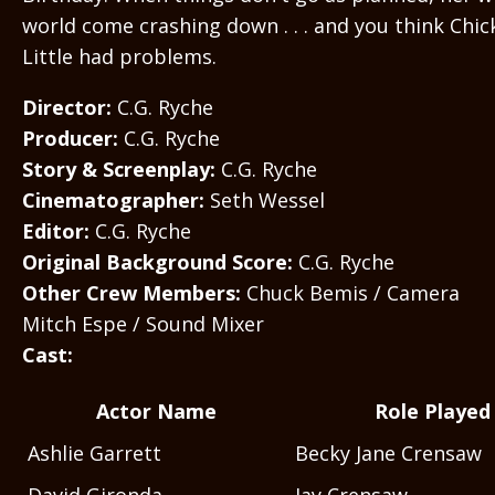
world come crashing down . . . and you think Chic
Little had problems.
Director:
C.G. Ryche
Producer:
C.G. Ryche
Story & Screenplay:
C.G. Ryche
Cinematographer:
Seth Wessel
Editor:
C.G. Ryche
Original Background Score:
C.G. Ryche
Other Crew Members:
Chuck Bemis / Camera
Mitch Espe / Sound Mixer
Cast:
Actor Name
Role Played
Ashlie Garrett
Becky Jane Crensaw