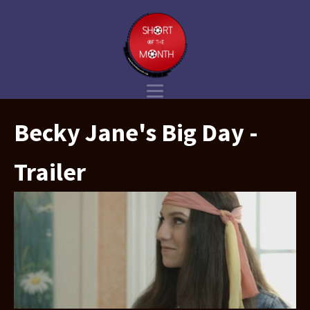
Becky Jane's Big Day -
Trailer