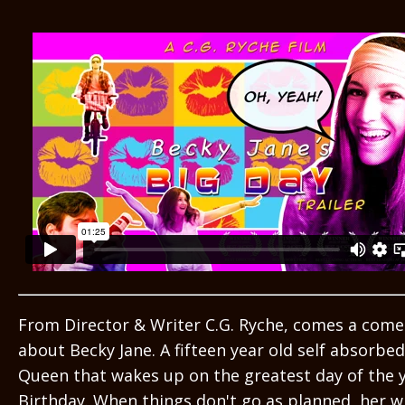
From Director & Writer C.G. Ryche, comes a com
about Becky Jane. A fifteen year old self absorb
Queen that wakes up on the greatest day of the y
Birthday. When things don't go as planned, her w