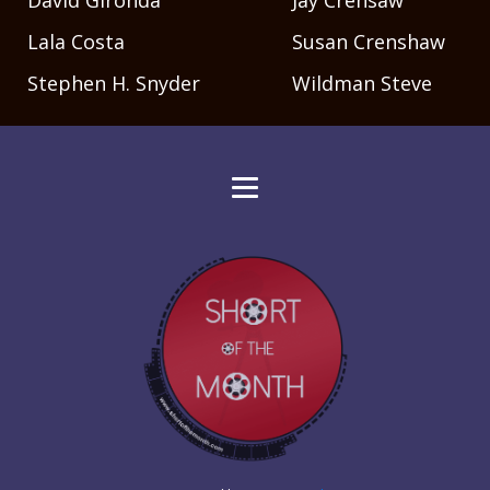
David Gironda
Jay Crensaw
Lala Costa
Susan Crenshaw
Stephen H. Snyder
Wildman Steve