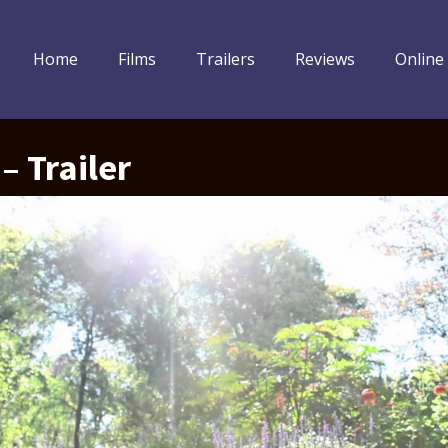
Home
Films
Trailers
Reviews
Online
– Trailer