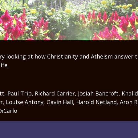
y looking at how Christianity and Atheism answer t
ife.
t, Paul Trip, Richard Carrier, Josiah Bancroft, Khalid
r, Louise Antony, Gavin Hall, Harold Netland, Aron R
DiCarlo