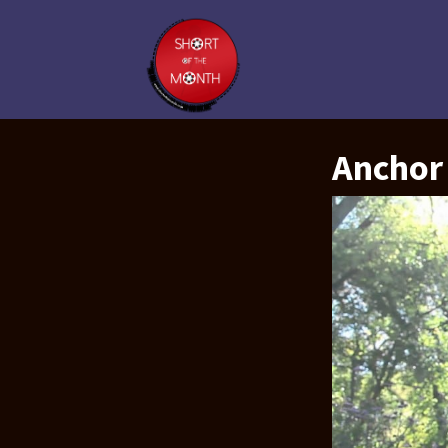
Anchor 