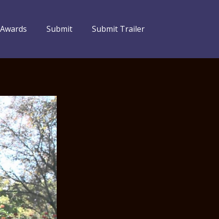
 Awards
Submit
Submit Trailer