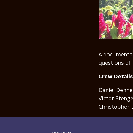
A documentar
questions of l
Crew Details
Daniel Dennet
Victor Stenge
Christopher 