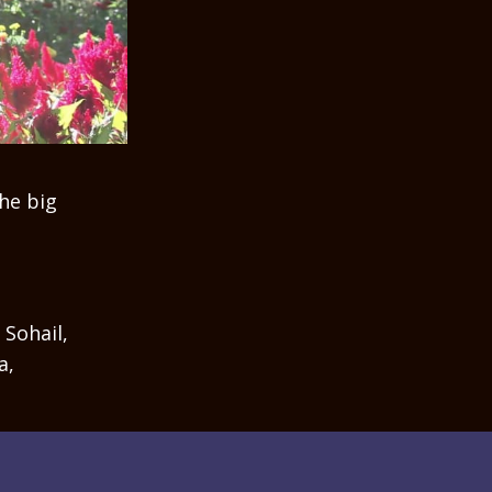
he big
 Sohail,
a,