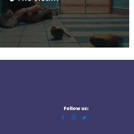
Follow us: