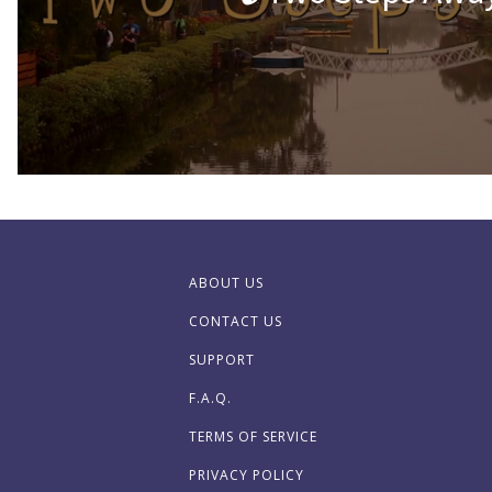
ABOUT US
CONTACT US
SUPPORT
F.A.Q.
TERMS OF SERVICE
PRIVACY POLICY