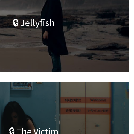
🔒 Jellyfish
🔒 The Victim