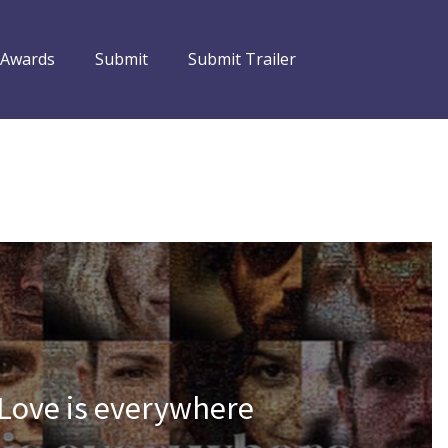
 Awards
Submit
Submit Trailer
 Love is everywhere