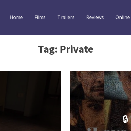
Home
Films
Trailers
Reviews
Online
Tag:
Private
🔒