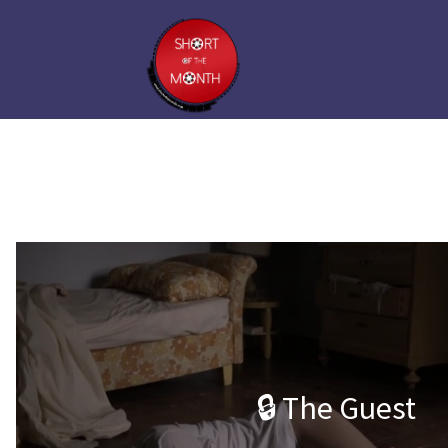
🔒 The Guest