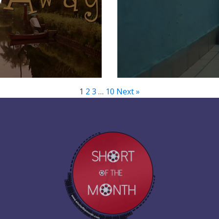
1
2
3
…
10
Next »