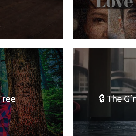
Tree
🔒 The Gi