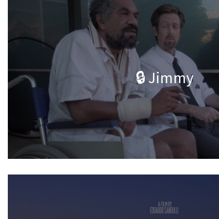
🔒 Jimmy