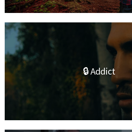
🔒 Addict