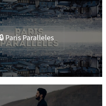
🔒 Paris Paralleles