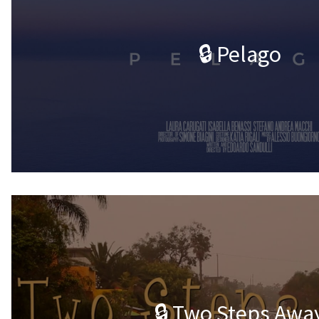
🔒 Pelago
🔒 Two Steps Awa