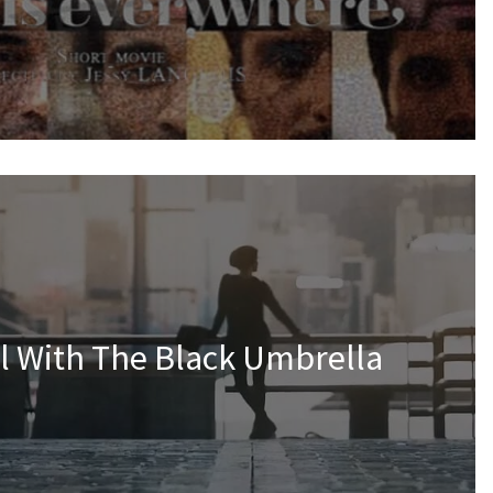
rl With The Black Umbrella