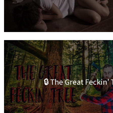
🔒 The Great Feckin' 