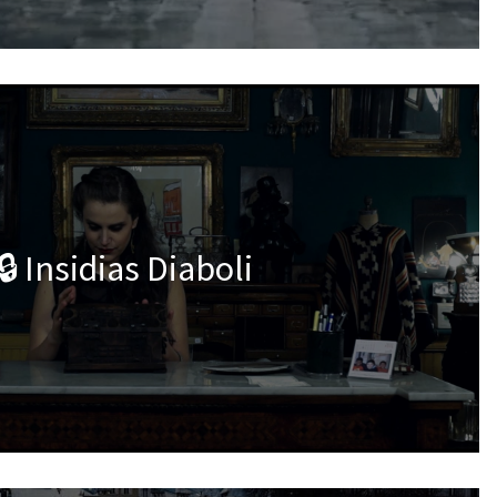
🔒 Insidias Diaboli