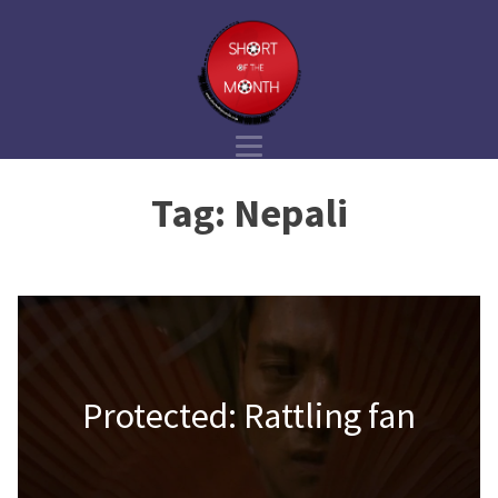
Tag:
Nepali
Protected: Rattling fan