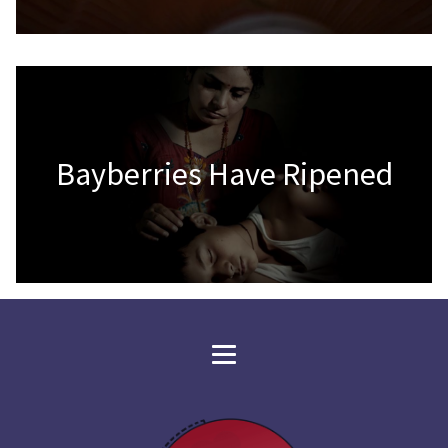
Bayberries Have Ripened