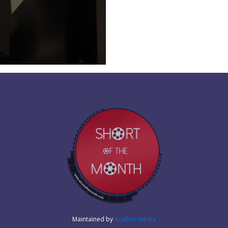
Maintained by
AceBox Media