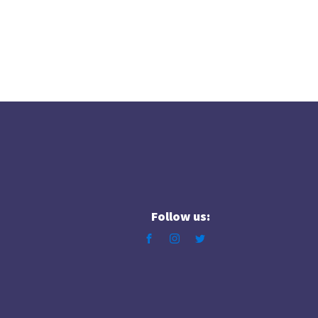
Follow us: