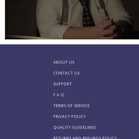
ABOUT US
CONTACT US
SUPPORT
F.A.Q.
TERMS OF SERVICE
PRIVACY POLICY
QUALITY GUIDELINES
RETURNS AND REFUNDS POLICY