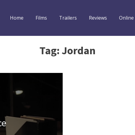
Home
Films
Trailers
Reviews
Online
Tag:
Jordan
ce