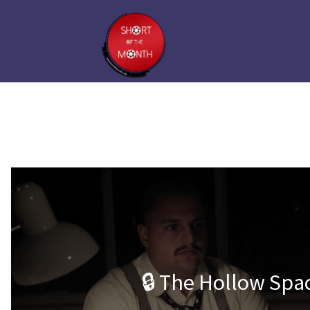
🔒 The Hollow Spa