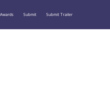
 Awards
Submit
Submit Trailer