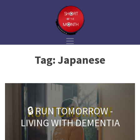
Tag:
Japanese
🔒 RUN TOMORROW -
LIVING WITH DEMENTIA