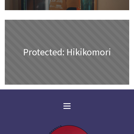
Protected: Hikikomori