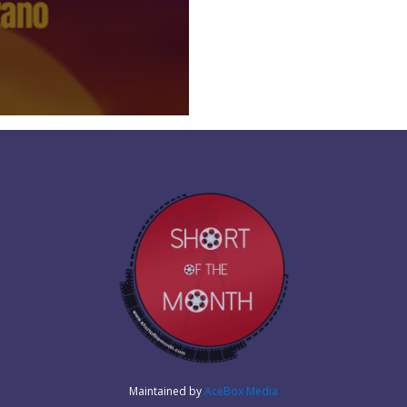
Maintained by
AceBox Media