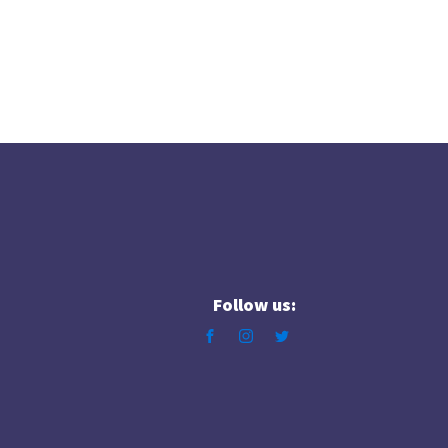
Follow us: