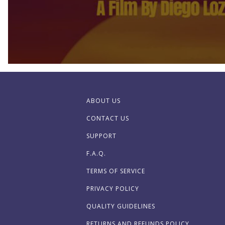
ABOUT US
CONTACT US
SUPPORT
F.A.Q.
TERMS OF SERVICE
PRIVACY POLICY
QUALITY GUIDELINES
RETURNS AND REFUNDS POLICY