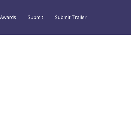
 Awards
Submit
Submit Trailer