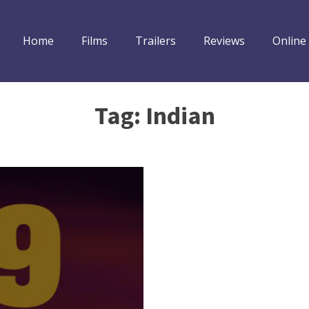
Home
Films
Trailers
Reviews
Online
Tag:
Indian