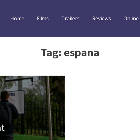
Home
Films
Trailers
Reviews
Online
Tag:
espana
nt