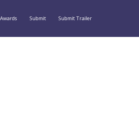
 Awards
Submit
Submit Trailer