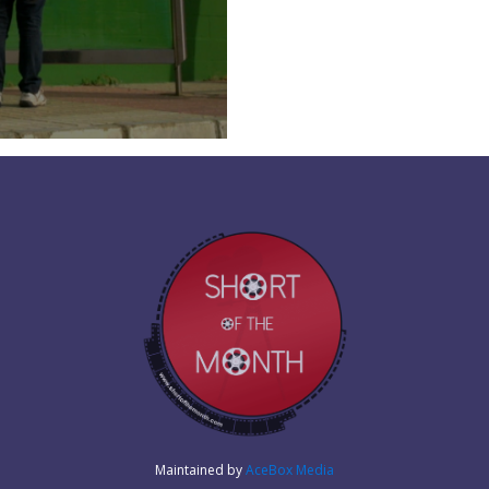
Maintained by
AceBox Media