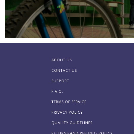
ABOUT US
CONTACT US
SUPPORT
F.A.Q.
TERMS OF SERVICE
PRIVACY POLICY
QUALITY GUIDELINES
RETURNS AND REFUNDS POLICY