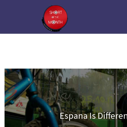
Espana Is Differe