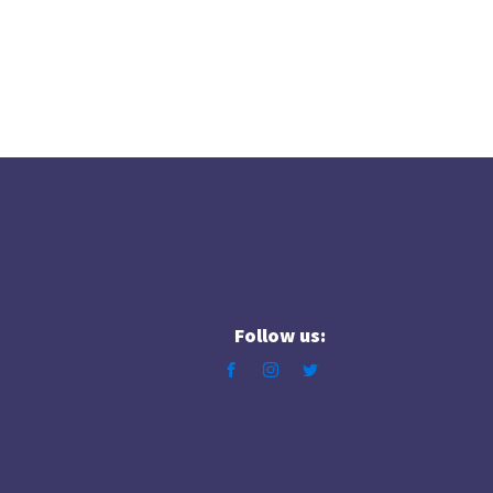
Follow us: