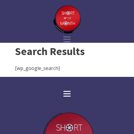
Search Results
[wp_google_search]