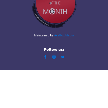
Maintained by
AceBox Media
Follow us: