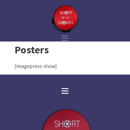
Posters
[imagepress-show]