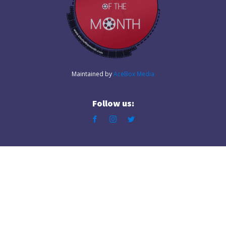
Maintained by
AceBox Media
Follow us: