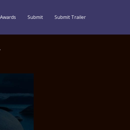
 Awards
Submit
Submit Trailer
–