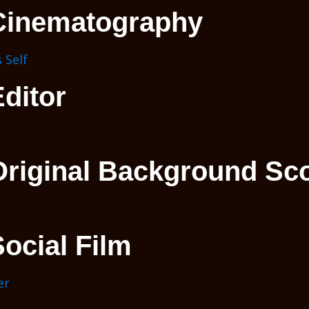
Cinematography
 Self
ditor
Original Background Sc
ocial Film
er