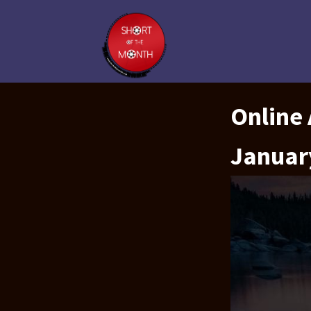
Online
Januar