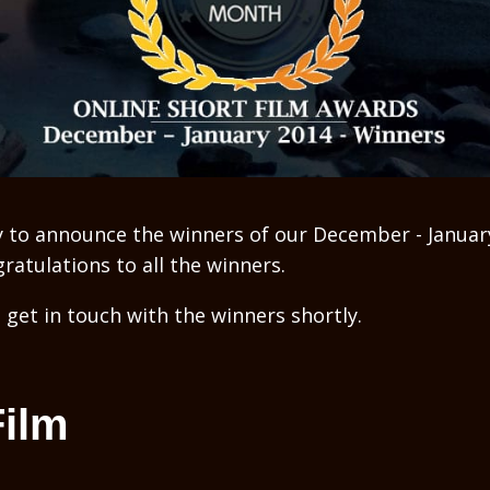
 to announce the winners of our December - Januar
atulations to all the winners.
 get in touch with the winners shortly.
Film