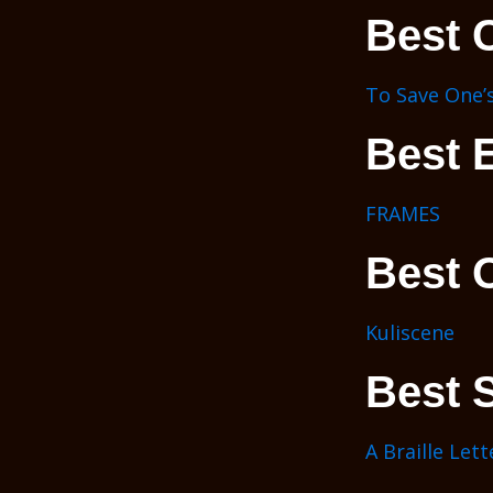
Best 
To Save One’s
Best E
FRAMES
Best 
Kuliscene
Best S
A Braille Lett