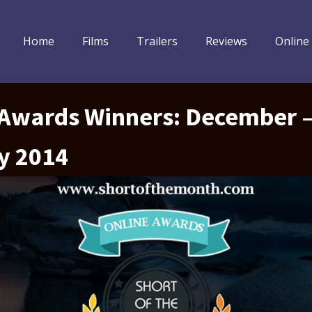
Home
Films
Trailers
Reviews
Online
 Awards Winners: December 
y 2014