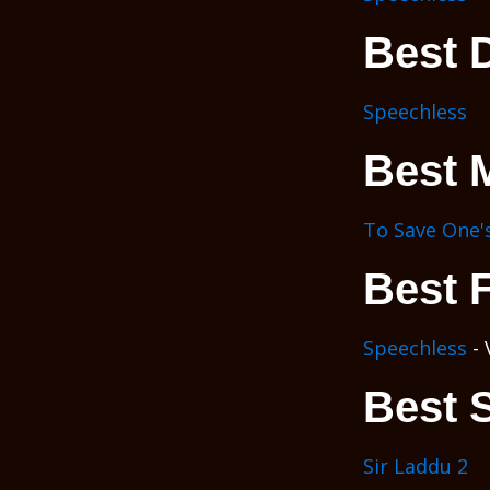
Best D
Speechless
Best 
To Save One's
Best 
Speechless
- 
Best 
Sir Laddu 2