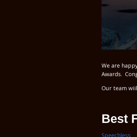
We are happy
Awards. Congr
Our team wiil
Best 
Speechless