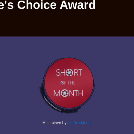
e's Choice Award
Maintained by
AceBox Media