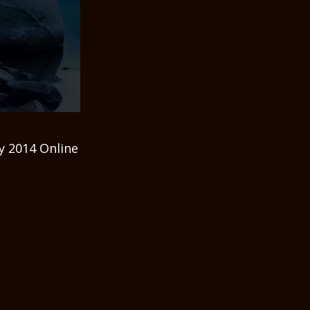
y 2014 Online