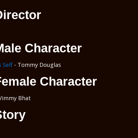
irector
Male Character
 Self
- Tommy Douglas
Female Character
Vimmy Bhat
Story