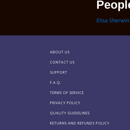
Peopl
Elisa Sherwin
ABOUT US
CONTACT US
SUPPORT
F.A.Q.
TERMS OF SERVICE
PRIVACY POLICY
QUALITY GUIDELINES
RETURNS AND REFUNDS POLICY