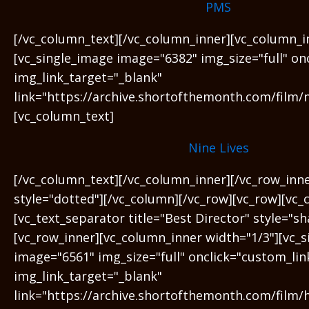
PMS
[/vc_column_text][/vc_column_inner][vc_column_i
[vc_single_image image="6382" img_size="full" on
img_link_target="_blank"
link="https://archive.shortofthemonth.com/film/ni
[vc_column_text]
Nine Lives
[/vc_column_text][/vc_column_inner][/vc_row_inn
style="dotted"][/vc_column][/vc_row][vc_row][vc_
[vc_text_separator title="Best Director" style="s
[vc_row_inner][vc_column_inner width="1/3"][vc_
image="6561" img_size="full" onclick="custom_lin
img_link_target="_blank"
link="https://archive.shortofthemonth.com/film/