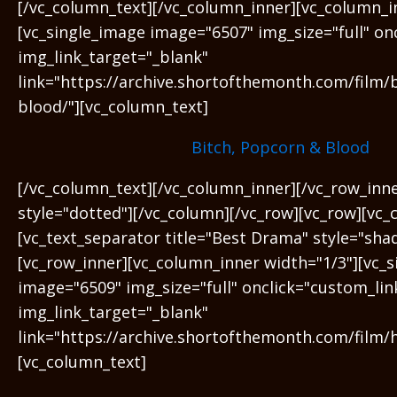
[/vc_column_text][/vc_column_inner][vc_column_i
[vc_single_image image="6507" img_size="full" on
img_link_target="_blank"
link="https://archive.shortofthemonth.com/film/
blood/"][vc_column_text]
Bitch, Popcorn & Blood
[/vc_column_text][/vc_column_inner][/vc_row_inn
style="dotted"][/vc_column][/vc_row][vc_row][vc_
[vc_text_separator title="Best Drama" style="sha
[vc_row_inner][vc_column_inner width="1/3"][vc_
image="6509" img_size="full" onclick="custom_lin
img_link_target="_blank"
link="https://archive.shortofthemonth.com/film/
[vc_column_text]