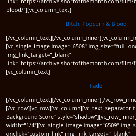
link="https://archive.shortofthemonth.com/film/
blood/"][vc_column_text]
Bitch, Popcorn & Blood
[/vc_column_text][/vc_column_inner][vc_column_i
[vc_single_image image="6508" img_size="full" on
img_link_target="_blank"
link="https://archive.shortofthemonth.com/film/f
[vc_column_text]
Fade
[/vc_column_text][/vc_column_inner][/vc_row_inn
[/vc_row][vc_row][vc_column][vc_text_separator t
Background Score" style="shadow"][vc_row_inner
width="1/4"][vc_single_image image="6509" img_si
onclick="custom_link" img_link_target="_blank"