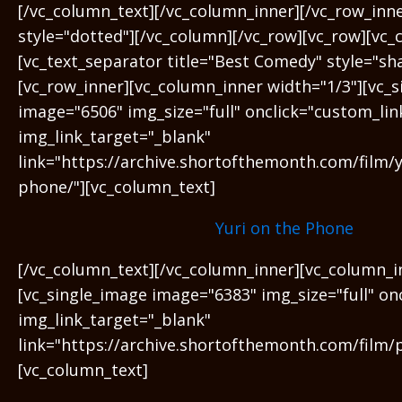
[/vc_column_text][/vc_column_inner][/vc_row_inn
style="dotted"][/vc_column][/vc_row][vc_row][vc_
[vc_text_separator title="Best Comedy" style="sh
[vc_row_inner][vc_column_inner width="1/3"][vc_
image="6506" img_size="full" onclick="custom_lin
img_link_target="_blank"
link="https://archive.shortofthemonth.com/film/y
phone/"][vc_column_text]
Yuri on the Phone
[/vc_column_text][/vc_column_inner][vc_column_i
[vc_single_image image="6383" img_size="full" on
img_link_target="_blank"
link="https://archive.shortofthemonth.com/film/
[vc_column_text]