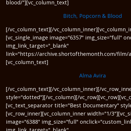
blood/"][vc_column_text]
Bitch, Popcorn & Blood
[/vc_column_text][/vc_column_inner][vc_column_i
[vc_single_image image="6357" img_size="full" on
img_link_target="_blank"
link="https://archive.shortofthemonth.com/film/a
[vc_column_text]
Alma Avira
[/vc_column_text][/vc_column_inner][/vc_row_inn
style="dotted"][/vc_column][/vc_row][vc_row][vc_
[vc_text_separator title="Best Documentary" sty
[vc_row_inner][vc_column_inner width="1/3"][vc_
image="6388" img_size="full" onclick="custom_lin
img_link_target="_blank"