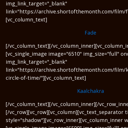
img_link_target="_blank"
link="https://archive.shortofthemonth.com/film/f
[vc_column_text]
Fade
[/vc_column_text][/vc_column_inner][vc_column_i
[vc_single_image image="6510" img_size="full" on
img_link_target="_blank"
link="https://archive.shortofthemonth.com/film/
circle-of-time/"][vc_column_text]
Kaalchakra
[/vc_column_text][/vc_column_inner][/vc_row_inn
[/vc_row][vc_row][vc_column][vc_text_separator ti
style="shadow"][vc_row_inner][vc_column_inner w
[vc_single_image image="6509" img_size="full" on