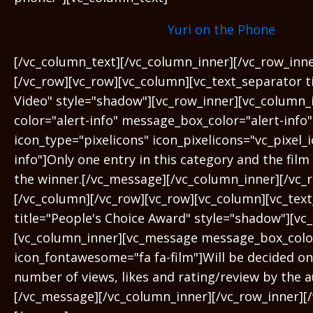
Yuri on the Phone
[/vc_column_text][/vc_column_inner][/vc_row_inn
[/vc_row][vc_row][vc_column][vc_text_separator t
Video" style="shadow"][vc_row_inner][vc_column
color="alert-info" message_box_color="alert-info"
icon_type="pixelicons" icon_pixelicons="vc_pixel_i
info"]Only one entry in this category and the film 
the winner.[/vc_message][/vc_column_inner][/vc_
[/vc_column][/vc_row][vc_row][vc_column][vc_tex
title="People's Choice Award" style="shadow"][vc
[vc_column_inner][vc_message message_box_colo
icon_fontawesome="fa fa-film"]Will be decided on 
number of views, likes and rating/review by the a
[/vc_message][/vc_column_inner][/vc_row_inner][