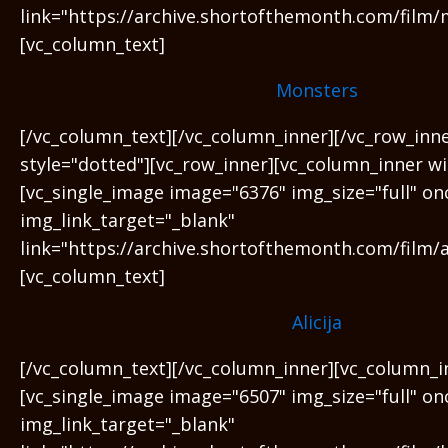
link="https://archive.shortofthemonth.com/film/
[vc_column_text]
Monsters
[/vc_column_text][/vc_column_inner][/vc_row_inn
style="dotted"][vc_row_inner][vc_column_inner wi
[vc_single_image image="6376" img_size="full" on
img_link_target="_blank"
link="https://archive.shortofthemonth.com/film/al
[vc_column_text]
Alicija
[/vc_column_text][/vc_column_inner][vc_column_i
[vc_single_image image="6507" img_size="full" on
img_link_target="_blank"