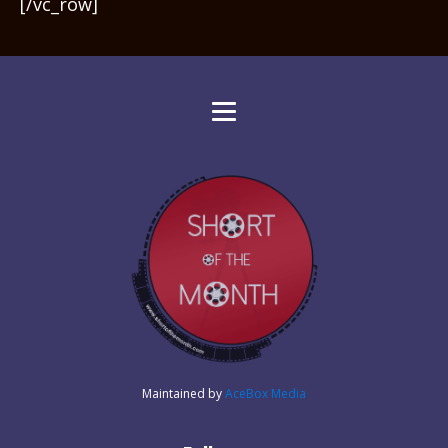
[/vc_row]
Maintained by
AceBox Media