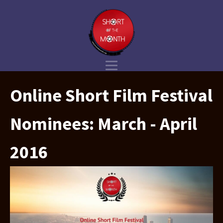
Online Short Film Festival
Nominees: March - April
2016