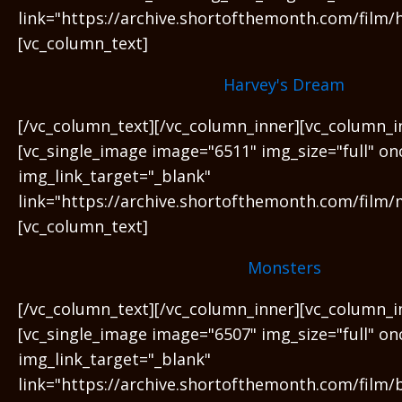
link="https://archive.shortofthemonth.com/film/
[vc_column_text]
Harvey's Dream
[/vc_column_text][/vc_column_inner][vc_column_i
[vc_single_image image="6511" img_size="full" on
img_link_target="_blank"
link="https://archive.shortofthemonth.com/film/
[vc_column_text]
Monsters
[/vc_column_text][/vc_column_inner][vc_column_i
[vc_single_image image="6507" img_size="full" on
img_link_target="_blank"
link="https://archive.shortofthemonth.com/film/