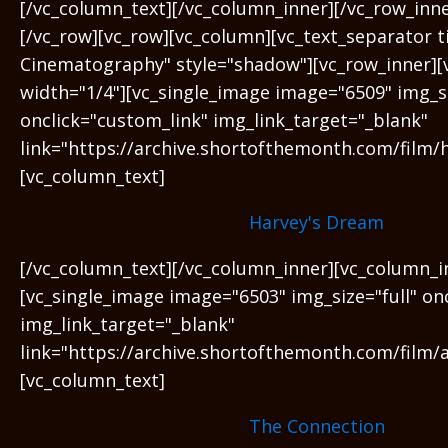
[/vc_column_text][/vc_column_inner][/vc_row_inn
[/vc_row][vc_row][vc_column][vc_text_separator t
Cinematography" style="shadow"][vc_row_inner][
width="1/4"][vc_single_image image="6509" img_si
onclick="custom_link" img_link_target="_blank"
link="https://archive.shortofthemonth.com/film/
[vc_column_text]
Harvey's Dream
[/vc_column_text][/vc_column_inner][vc_column_i
[vc_single_image image="6503" img_size="full" on
img_link_target="_blank"
link="https://archive.shortofthemonth.com/film/a
[vc_column_text]
The Connection