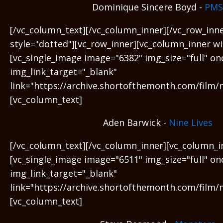
Dominique Sincere Boyd -
PMS
[/vc_column_text][/vc_column_inner][/vc_row_inn
style="dotted"][vc_row_inner][vc_column_inner wi
[vc_single_image image="6382" img_size="full" on
img_link_target="_blank"
link="https://archive.shortofthemonth.com/film/ni
[vc_column_text]
Aden Barwick -
Nine Lives
[/vc_column_text][/vc_column_inner][vc_column_i
[vc_single_image image="6511" img_size="full" on
img_link_target="_blank"
link="https://archive.shortofthemonth.com/film/
[vc_column_text]