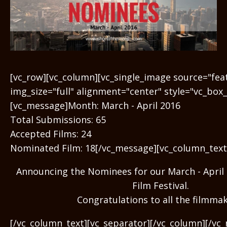
[vc_row][vc_column][vc_single_image source="fe
img_size="full" alignment="center" style="vc_box
[vc_message]Month: March - April 2016
Total Submissions: 65
Accepted Films: 24
Nominated Film: 18[/vc_message][vc_column_text
Announcing the Nominees for our March - April 
Film Festival.
Congratulations to all the filmmak
[/vc_column_text][vc_separator][/vc_column][/vc_