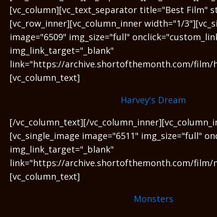
[vc_column][vc_text_separator title="Best Film" 
[vc_row_inner][vc_column_inner width="1/3"][vc_
image="6509" img_size="full" onclick="custom_lin
img_link_target="_blank"
link="https://archive.shortofthemonth.com/film/
[vc_column_text]
Harvey's Dream
[/vc_column_text][/vc_column_inner][vc_column_i
[vc_single_image image="6511" img_size="full" on
img_link_target="_blank"
link="https://archive.shortofthemonth.com/film/
[vc_column_text]
Monsters