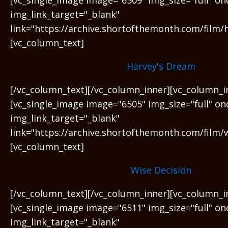
img_link_target="_blank"
link="https://archive.shortofthemonth.com/film/
[vc_column_text]
Harvey's Dream
[/vc_column_text][/vc_column_inner][vc_column_i
[vc_single_image image="6505" img_size="full" on
img_link_target="_blank"
link="https://archive.shortofthemonth.com/film/w
[vc_column_text]
Wise Decision
[/vc_column_text][/vc_column_inner][vc_column_i
[vc_single_image image="6511" img_size="full" on
img_link_target="_blank"