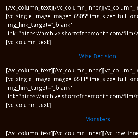
[/vc_column_text][/vc_column_inner][vc_column_i
[vc_single_image image="6505" img_size="full" on
img_link_target="_blank"
link="https://archive.shortofthemonth.com/film/w
[vc_column_text]
Wise Decision
[/vc_column_text][/vc_column_inner][vc_column_i
[vc_single_image image="6511" img_size="full" on
img_link_target="_blank"
link="https://archive.shortofthemonth.com/film/
[vc_column_text]
Monsters
[/vc_column_text][/vc_column_inner][/vc_row_inn