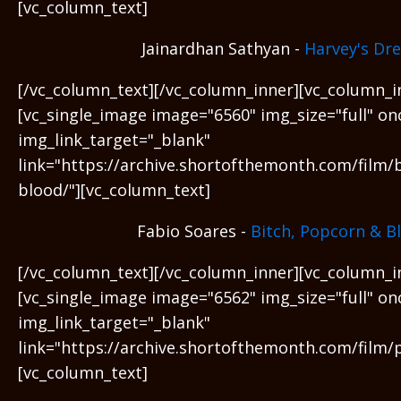
[vc_column_text]
Jainardhan Sathyan -
Harvey's Dr
[/vc_column_text][/vc_column_inner][vc_column_i
[vc_single_image image="6560" img_size="full" on
img_link_target="_blank"
link="https://archive.shortofthemonth.com/film/
blood/"][vc_column_text]
Fabio Soares -
Bitch, Popcorn & B
[/vc_column_text][/vc_column_inner][vc_column_i
[vc_single_image image="6562" img_size="full" on
img_link_target="_blank"
link="https://archive.shortofthemonth.com/film/
[vc_column_text]