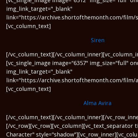
img_link_target="_blank"
link="https://archive.shortofthemonth.com/film/s
[vc_column_text]
Siren
[/vc_column_text][/vc_column_inner][vc_column_i
[vc_single_image image="6357" img_size="full" on
img_link_target="_blank"
link="https://archive.shortofthemonth.com/film/a
[vc_column_text]
Alma Avira
[/vc_column_text][/vc_column_inner][/vc_row_inn
[/vc_row][vc_row][vc_column][vc_text_separator t
Character" style="shadow"][vc_row_inner][vc_col