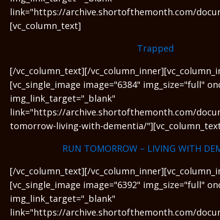
link="https://archive.shortofthemonth.com/docu
[vc_column_text]
Trapped
[/vc_column_text][/vc_column_inner][vc_column_i
[vc_single_image image="6384" img_size="full" on
img_link_target="_blank"
link="https://archive.shortofthemonth.com/docu
tomorrow-living-with-dementia/"][vc_column_text
RUN TOMORROW – LIVING WITH DE
[/vc_column_text][/vc_column_inner][vc_column_i
[vc_single_image image="6392" img_size="full" on
img_link_target="_blank"
link="https://archive.shortofthemonth.com/docu