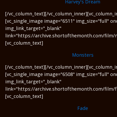
Harvey's Dream
[/vc_column_text][/vc_column_inner][vc_column_i
[vc_single_image image="6511" img_size="full" on
img_link_target="_blank"
link="https://archive.shortofthemonth.com/film/
[vc_column_text]
Monsters
[/vc_column_text][/vc_column_inner][vc_column_i
[vc_single_image image="6508" img_size="full" on
img_link_target="_blank"
link="https://archive.shortofthemonth.com/film/f
[vc_column_text]
Fade