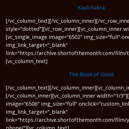
Kaalchakra
[/vc_column_text][/vc_column_inner][/vc_row_inn
style="dotted"][vc_row_inner][vc_column_inner wi
[vc_single_image image="6502" img_size="full" on
img_link_target="_blank"
link="https://archive.shortofthemonth.com/film/
[vc_column_text]
The Book of Good
[/vc_column_text][/vc_column_inner][vc_column_i
[/vc_column_inner][vc_column_inner width="1/3"]
image="6506" img_size="full" onclick="custom_lin
img_link_target="_blank"
link="https://archive.shortofthemonth.com/film/y
phone/"][vc_column_text]