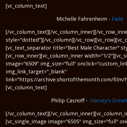
[vc_column_text]
Michelle Fahrenheim -
Fade
[/vc_column_text][/vc_column_inner][/vc_row_inn
style="dotted"][/vc_column][/vc_row][vc_row][vc_
[vc_text_separator title="Best Male Character" s
[vc_row_inner][vc_column_inner width="1/2"][vc_
image="6509" img_size="full" onclick="custom_lin
img_link_target="_blank"
link="https://archive.shortofthemonth.com/film/
[vc_column_text]
Philip Casnoff -
Harvey's Drea
[/vc_column_text][/vc_column_inner][vc_column_i
[vc_single_image image="6505" img_size="full" on