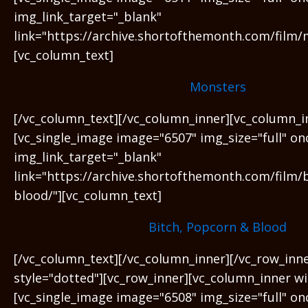
img_link_target="_blank"
link="https://archive.shortofthemonth.com/film/
[vc_column_text]
Monsters
[/vc_column_text][/vc_column_inner][vc_column_i
[vc_single_image image="6507" img_size="full" on
img_link_target="_blank"
link="https://archive.shortofthemonth.com/film/
blood/"][vc_column_text]
Bitch, Popcorn & Blood
[/vc_column_text][/vc_column_inner][/vc_row_inn
style="dotted"][vc_row_inner][vc_column_inner wi
[vc_single_image image="6508" img_size="full" on