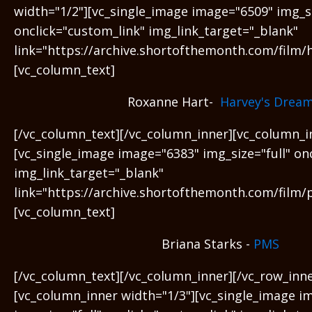
width="1/2"][vc_single_image image="6509" img_si
onclick="custom_link" img_link_target="_blank"
link="https://archive.shortofthemonth.com/film/
[vc_column_text]
Roxanne Hart-
Harvey's Drea
[/vc_column_text][/vc_column_inner][vc_column_i
[vc_single_image image="6383" img_size="full" on
img_link_target="_blank"
link="https://archive.shortofthemonth.com/film/
[vc_column_text]
Briana Starks -
PMS
[/vc_column_text][/vc_column_inner][/vc_row_inne
[vc_column_inner width="1/3"][vc_single_image i