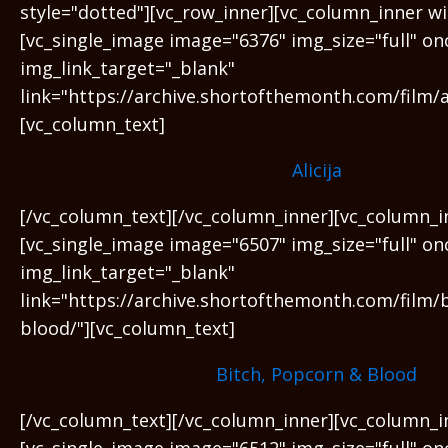
style="dotted"][vc_row_inner][vc_column_inner wi
[vc_single_image image="6376" img_size="full" on
img_link_target="_blank"
link="https://archive.shortofthemonth.com/film/al
[vc_column_text]
Alicija
[/vc_column_text][/vc_column_inner][vc_column_i
[vc_single_image image="6507" img_size="full" on
img_link_target="_blank"
link="https://archive.shortofthemonth.com/film/
blood/"][vc_column_text]
Bitch, Popcorn & Blood
[/vc_column_text][/vc_column_inner][vc_column_i
[vc_single_image image="6512" img_size="full" on