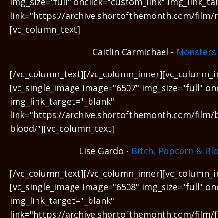
img_size="full" onclick="custom_link" img_link_ta
link="https://archive.shortofthemonth.com/film/
[vc_column_text]
Caitlin Carmichael -
Monsters
[/vc_column_text][/vc_column_inner][vc_column_i
[vc_single_image image="6507" img_size="full" on
img_link_target="_blank"
link="https://archive.shortofthemonth.com/film/
blood/"][vc_column_text]
Lise Gardo -
Bitch, Popcorn & Bl
[/vc_column_text][/vc_column_inner][vc_column_i
[vc_single_image image="6508" img_size="full" on
img_link_target="_blank"
link="https://archive.shortofthemonth.com/film/f