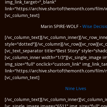
img_link_target="_blank"
link="https://archive.shortofthemonth.com/film/w
[vc_column_text]
Marin SPIRE-WOLF -
Wise Decisi
[/vc_column_text][/vc_column_inner][/vc_row_inn
style="dotted"][/vc_column][/vc_row][vc_row][vc_
[vc_text_separator title="Best Story" style="shad
[vc_column_inner width="1/3"][vc_single_image i
img_size="full" onclick="custom_link" img_link_ta
link="https://archive.shortofthemonth.com/film/ni
[vc_column_text]
Nine Lives
[/vc_column_text][/vc_column_inner][vc_column_i
[vc_single_image image="6511" img_size="full" on