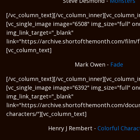
Steve Desmond -
Monsters
[/vc_column_text][/vc_column_inner][vc_column_i
[vc_single_image image="6508" img_size="full" on
img_link_target="_blank"
link="https://archive.shortofthemonth.com/film/f
[vc_column_text]
Mark Owen -
Fade
[/vc_column_text][/vc_column_inner][vc_column_i
[vc_single_image image="6392" img_size="full" on
img_link_target="_blank"
link="https://archive.shortofthemonth.com/docu
characters/"][vc_column_text]
Henry J Rembert -
Colorful Charac