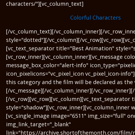
characters/"][vc_column_text]
Colorful Characters
[/vc_column_text][/vc_column_inner][/vc_row_inn
style="dotted"][/vc_column][/vc_row][vc_row][vc_
[vc_text_separator title="Best Animation" style=
[vc_row_inner][vc_column_inner][vc_message color
message_box_color="alert-info" icon_type="pixeli
icon_pixelicons="vc_pixel_icon vc_pixel_icon-info"
this category and the film will be declared as the
[/vc_message][/vc_column_inner][/vc_row_inner][
[/vc_row][vc_row][vc_column][vc_text_separator t
style="shadow"][vc_row_inner][vc_column_inner w
[vc_single_image image="6511" img_size="full" on
img_link_target="_blank"
link="https://archive.shortofthemonth.com/film/