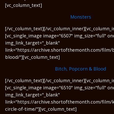
[vc_column_text]
Monsters
[/vc_column_text][/vc_column_inner][vc_column_i
[vc_single_image image="6507" img_size="full" on
img_link_target="_blank"
link="https://archive.shortofthemonth.com/film/
blood/"][vc_column_text]
Bitch, Popcorn & Blood
[/vc_column_text][/vc_column_inner][vc_column_i
[vc_single_image image="6510" img_size="full" on
img_link_target="_blank"
link="https://archive.shortofthemonth.com/film/
circle-of-time/"][vc_column_text]