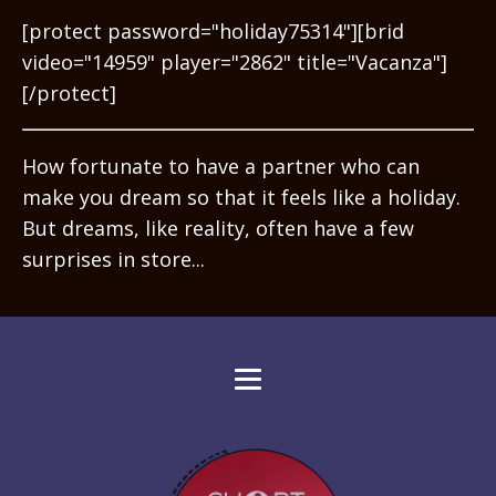
[protect password="holiday75314"][brid
video="14959" player="2862" title="Vacanza"]
[/protect]
How fortunate to have a partner who can
make you dream so that it feels like a holiday.
But dreams, like reality, often have a few
surprises in store...