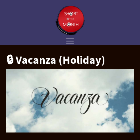
🔒 Vacanza (Holiday)