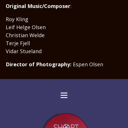
Original Music/Composer
:
Roy Kling
Leif Helge Olsen
Christian Welde
Terje Fjell
Vidar Stueland
Director of Photography:
Espen Olsen