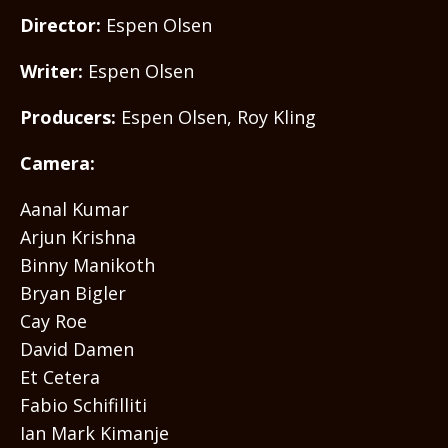
Director:
Espen Olsen
Writer:
Espen Olsen
Producers:
Espen Olsen, Roy Kling
Camera:
Aanal Kumar
Arjun Krishna
Binny Manikoth
Bryan Bigler
Cay Roe
David Damen
Et Cetera
Fabio Schifilliti
Ian Mark Kimanje