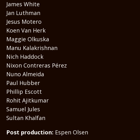
James White
Jan Luthman
Jesus Motero
Koen Van Herk
Maggie Olkuska
Manu Kalakrishnan
Nich Haddock
Nixon Contreras Pérez
Nuno Almeida
Paul Hubber
Phillip Escott
Rohit Ajitkumar
Samuel Jules
Sultan Khalfan
Post production:
Espen Olsen