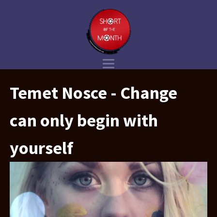
Temet Nosce - Change
can only begin with
yourself