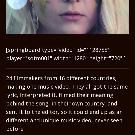
[springboard type="video" id="1128755"
player="sotm001" width="1280" height="720" ]
24 filmmakers from 16 different countries,
making one music video. They all got the same
lyric, interpreted it, filmed their meaning
behind the song, in their own country, and
sent it to the editor, so it could end up as an
different and unique music video, never seen
before.