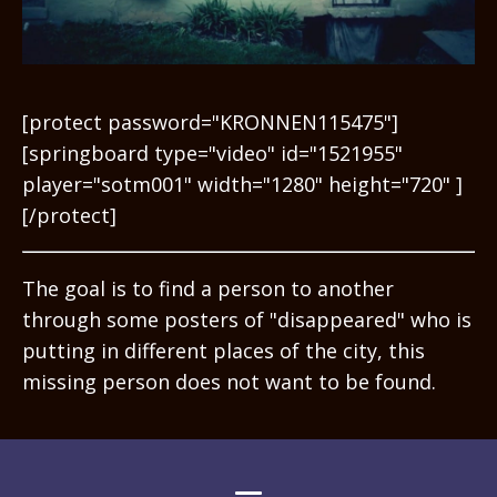
[protect password="KRONNEN115475"]
[springboard type="video" id="1521955"
player="sotm001" width="1280" height="720" ]
[/protect]
The goal is to find a person to another
through some posters of "disappeared" who is
putting in different places of the city, this
missing person does not want to be found.