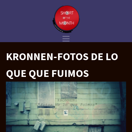
KRONNEN-FOTOS DE LO
QUE QUE FUIMOS