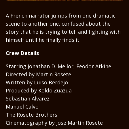
A French narrator jumps from one dramatic
scene to another one, confused about the
story that he is trying to tell and fighting with
himself until he finally finds it.
Crew Details
Starring Jonathan D. Mellor, Feodor Atkine
Directed by Martin Rosete
Written by Luiso Berdejo
Produced by Koldo Zuazua
Sebastian Alvarez
Manuel Calvo
The Rosete Brothers
Cinematography by Jose Martin Rosete