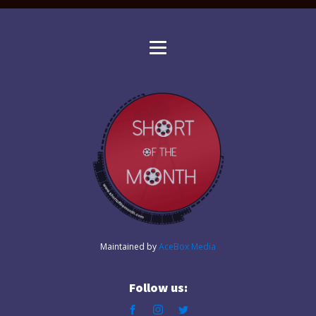
Maintained by
AceBox Media
Follow us: