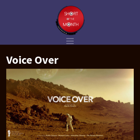
Voice Over