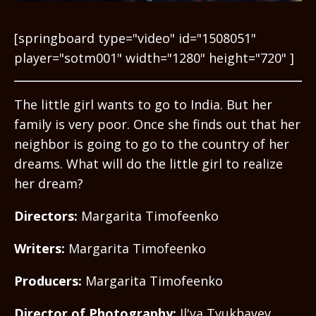
[springboard type="video" id="1508051"
player="sotm001" width="1280" height="720" ]
The little girl wants to go to India. But her
family is very poor. Once she finds out that her
neighbor is going to go to the country of her
dreams. What will do the little girl to realize
her dream?
Directors:
Margarita Timofeenko
Writers:
Margarita Timofeenko
Producers:
Margarita Timofeenko
Director of Photography:
Il'ya Tyukhayev