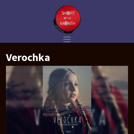
Verochka