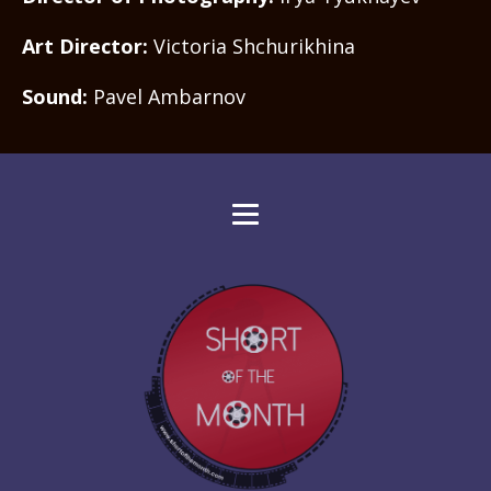
Art Director:
Victoria Shchurikhina
Sound:
Pavel Ambarnov