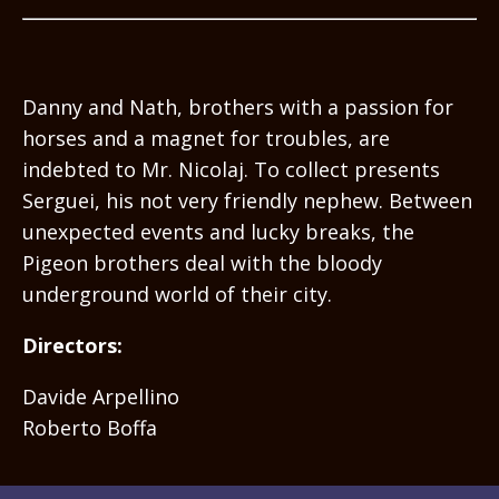
Danny and Nath, brothers with a passion for
horses and a magnet for troubles, are
indebted to Mr. Nicolaj. To collect presents
Serguei, his not very friendly nephew. Between
unexpected events and lucky breaks, the
Pigeon brothers deal with the bloody
underground world of their city.
Directors:
Davide Arpellino
Roberto Boffa