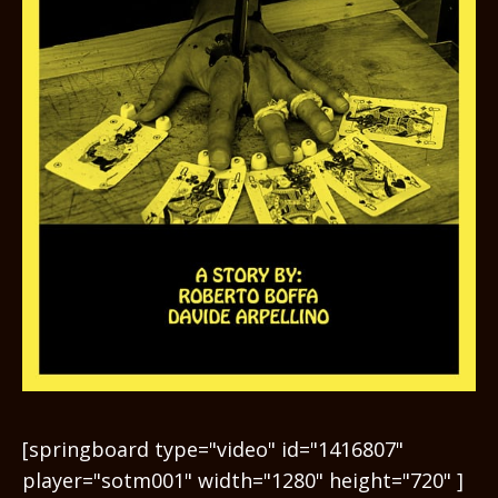
[springboard type="video" id="1416807"
player="sotm001" width="1280" height="720" ]