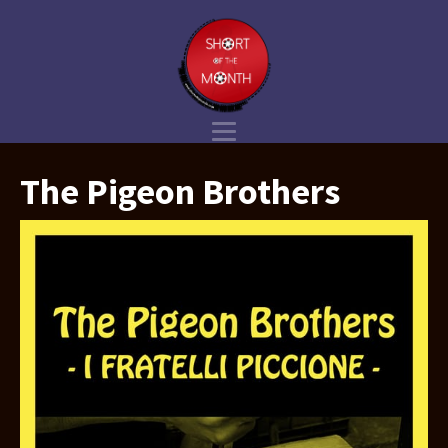
The Pigeon Brothers