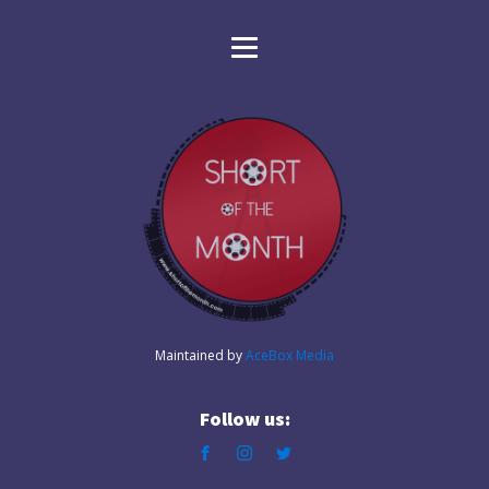
Maintained by
AceBox Media
Follow us: