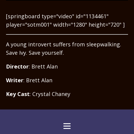
[springboard type="video" id="1134461"
player="sotm001" width="1280" height="720" ]
A young introvert suffers from sleepwalking.
Save Ivy. Save yourself.
Director
: Brett Alan
Writer
: Brett Alan
Key Cast
: Crystal Chaney