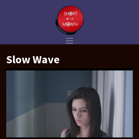
Slow Wave