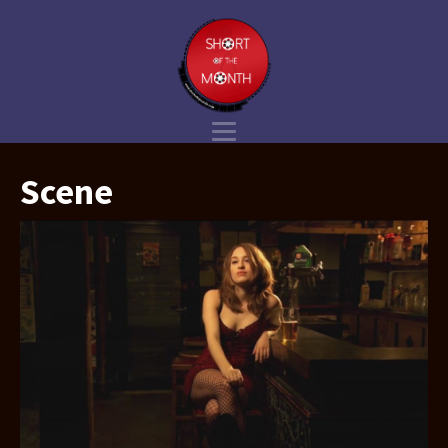
Scene