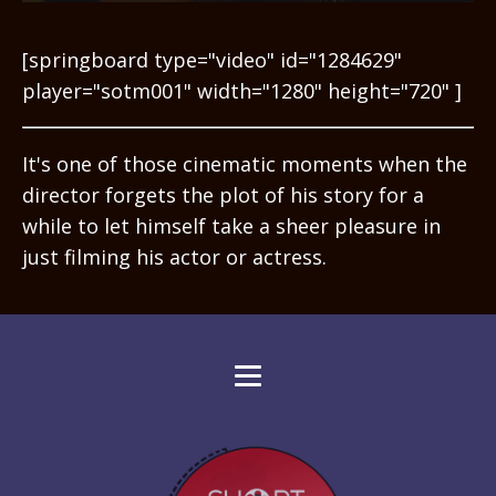
[springboard type="video" id="1284629"
player="sotm001" width="1280" height="720" ]
It's one of those cinematic moments when the
director forgets the plot of his story for a
while to let himself take a sheer pleasure in
just filming his actor or actress.