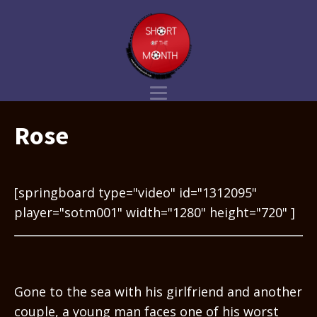
Rose
[springboard type="video" id="1312095"
player="sotm001" width="1280" height="720" ]
Gone to the sea with his girlfriend and another
couple, a young man faces one of his worst