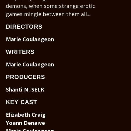
demons, when some strange erotic
games mingle between them all...
DIRECTORS
Marie Coulangeon
WRITERS
Marie Coulangeon
PRODUCERS
Shanti N. SELK
KEY CAST
Elizabeth Craig
Yoann Denaive