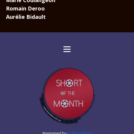
Marie Coulangeon
Romain Deroo
Aurélie Bidault
Maintained by
AceBox Media