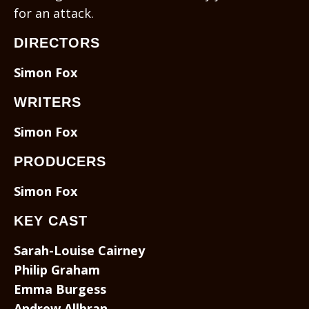
for an attack.
DIRECTORS
Simon Fox
WRITERS
Simon Fox
PRODUCERS
Simon Fox
KEY CAST
Sarah-Louise Cairney
Philip Graham
Emma Burgess
Andrew Allbran