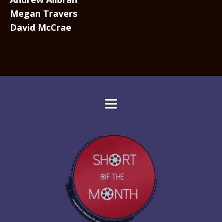
Megan Travers
David McCrae