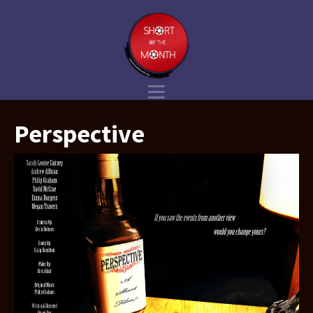
Perspective