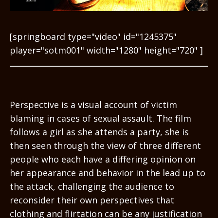
[springboard type="video" id="1245375"
player="sotm001" width="1280" height="720" ]
Perspective is a visual account of victim
blaming in cases of sexual assault. The film
follows a girl as she attends a party, she is
then seen through the view of three different
people who each have a differing opinion on
her appearance and behavior in the lead up to
the attack, challenging the audience to
reconsider their own perspectives that
clothing and flirtation can be any justification