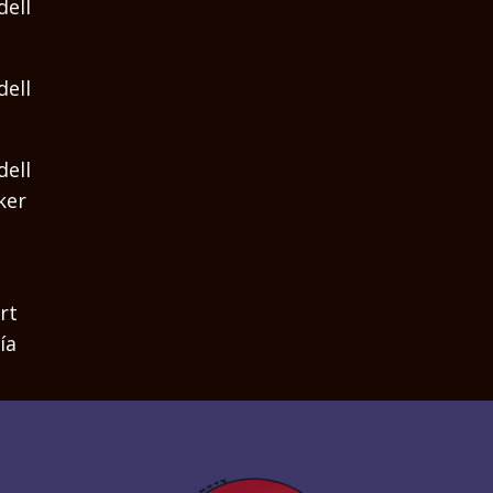
dell
dell
dell
ker
rt
ía