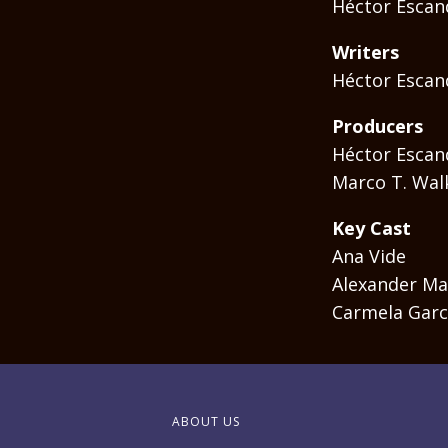
Héctor Escan
Writers
Héctor Escan
Producers
Héctor Escan
Marco T. Wal
Key Cast
Ana Vide
Alexander Ma
Carmela Garc
ABOUT US