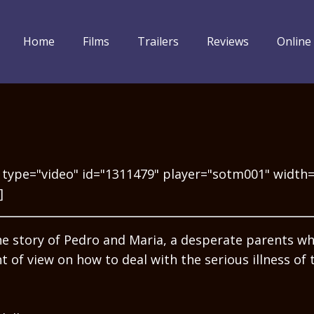
Home
Films
Trailers
Reviews
Online
 type="video" id="1311479" player="sotm001" width
]
the story of Pedro and Maria, a desperate parents w
nt of view on how to deal with the serious illness of 