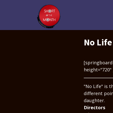
No Life
[springboard
height="720" 
"No Life" is 
different poi
daughter.
Directors