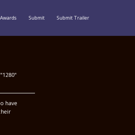
 Awards
Submit
Submit Trailer
="1280"
ho have
their