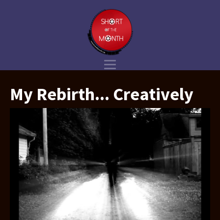
My Rebirth... Creatively