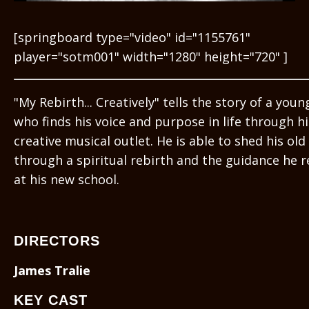
[springboard type="video" id="1155761"
player="sotm001" width="1280" height="720" ]
"My Rebirth... Creatively" tells the story of a you
who finds his voice and purpose in life through hi
creative musical outlet. He is able to shed his old 
through a spiritual rebirth and the guidance he r
at his new school.
DIRECTORS
James Tralie
KEY CAST