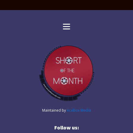
Maintained by
AceBox Media
Follow us: