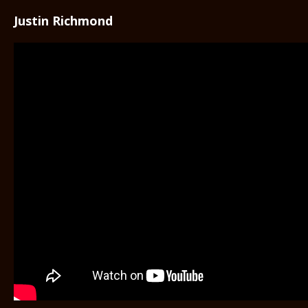
Justin Richmond