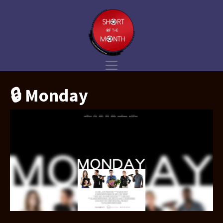
🔒 Monday