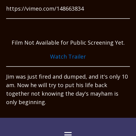
https://vimeo.com/148663834
Film Not Available for Public Screening Yet.
Watch Trailer
Jim was just fired and dumped, and it's only 10
am. Now he will try to put his life back
together not knowing the day's mayham is
only beginning.