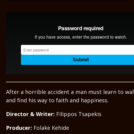
After a horrible accident a man must learn to wal
and find his way to faith and happiness.
Director & Writer:
Filippos Tsapekis
Producer:
Folake Kehide