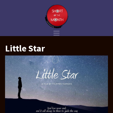
Little Star