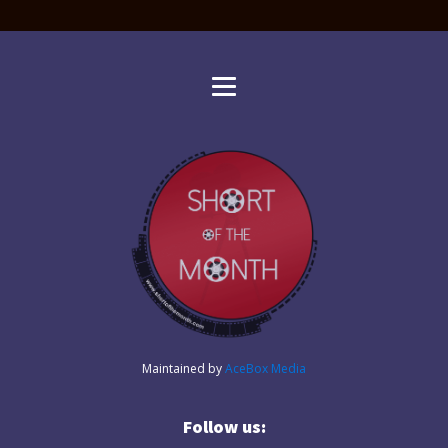
Maintained by
AceBox Media
Follow us: