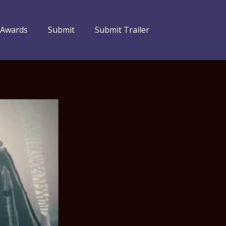
 Awards
Submit
Submit Trailer