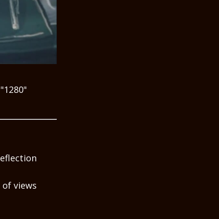
="1280"
eflection
 of views