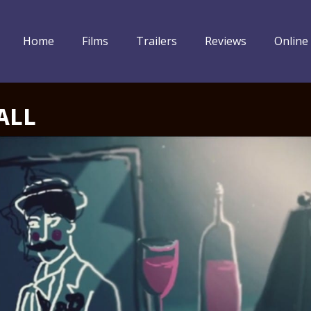
Home
Films
Trailers
Reviews
Online
ALL