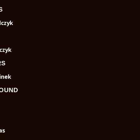
S
czyk
czyk
RS
inek
SOUND
as