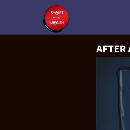
AFTER 