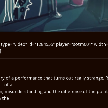
 type="video" id="1284555" player="sotm001" width
]
ry of a performance that turns out really strange. R
t of a
, misunderstanding and the difference of the point
 the