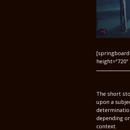
[springboard
height="720" 
The short sto
upon a subjec
determination
depending on
context.