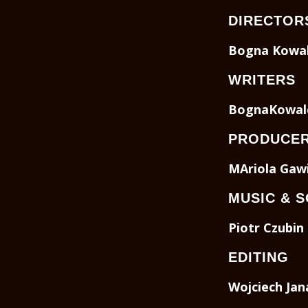
DIRECTOR
Bogna Kowal
WRITERS
BognaKowal
PRODUCE
MAriola Gaw
MUSIC & 
Piotr Czubin
EDITING
Wojciech Jan