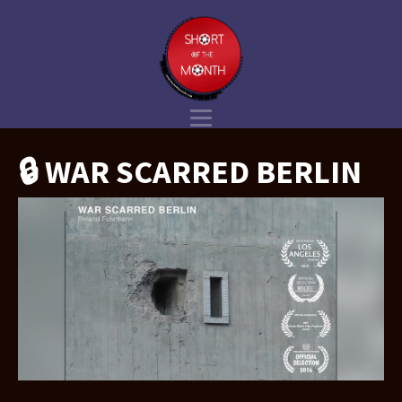
🔒 WAR SCARRED BERLIN