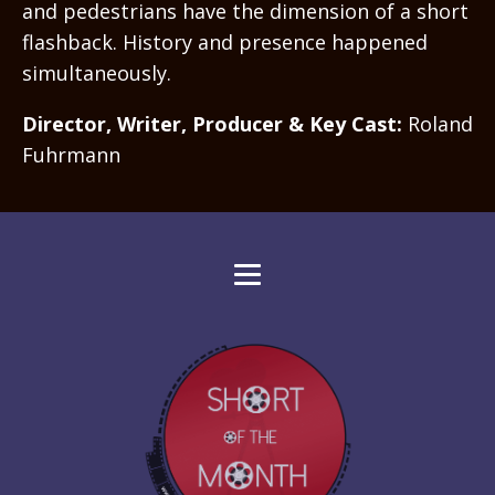
and pedestrians have the dimension of a short
flashback. History and presence happened
simultaneously.
Director, Writer, Producer & Key Cast:
Roland
Fuhrmann