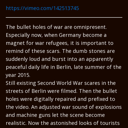
https://vimeo.com/142513745
The bullet holes of war are omnipresent.
Especially now, when Germany become a
magnet for war refugees, it is important to
remind of these scars. The dumb stones are
suddenly loud and burst into an apparently
peaceful daily life in Berlin, late summer of the
year 2015.
Still existing Second World War scares in the
streets of Berlin were filmed. Then the bullet
holes were digitally repaired and prefixed to
the video. An adjusted war sound of explosions
and machine guns let the scene become
realistic. Now the astonished looks of tourists