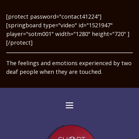
[protect password="contact41224"]
[springboard type="video" id="1521947"
player="sotm001" width="1280" height="720" ]
[/protect]
The feelings and emotions experienced by two
deaf people when they are touched.