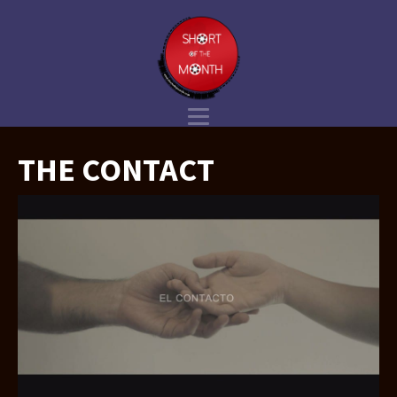
THE CONTACT