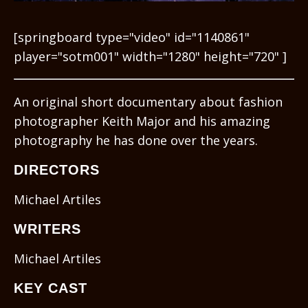
[springboard type="video" id="1140861"
player="sotm001" width="1280" height="720" ]
An original short documentary about fashion
photographer Keith Major and his amazing
photography he has done over the years.
DIRECTORS
Michael Artiles
WRITERS
Michael Artiles
KEY CAST