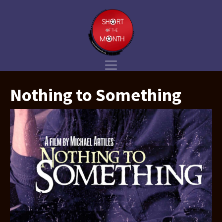
Nothing to Something