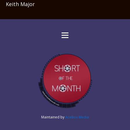
Keith Major
Maintained by
AceBox Media